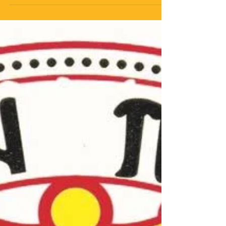
& Charity Event- A
Success!
On Saturday 3rd November 2018, our Church had its
Annual Dance-this year being a Ukrainian & Greek
Friendship night. With a full hall and...