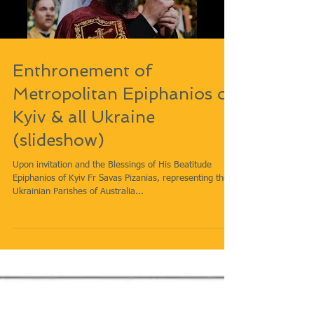
Load video
Enthronement of
Metropolitan Epiphanios of
Kyiv & all Ukraine
(slideshow)
Upon invitation and the Blessings of His Beatitude
Epiphanios of Kyiv Fr Savas Pizanias, representing the
Ukrainian Parishes of Australia...