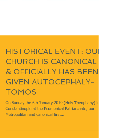
HISTORICAL EVENT: OUR
CHURCH IS CANONICAL
& OFFICIALLY HAS BEEN
GIVEN AUTOCEPHALY-
TOMOS