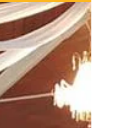
On Sunday the 6th January 2019 (Holy Theophany) in
Constantinople at the Ecumenical Patriarchate, our
Metropolitan and canonical first...