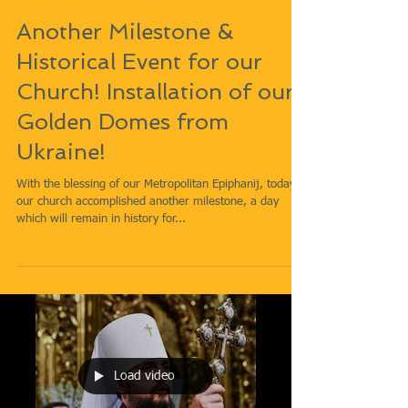
Another Milestone &
Historical Event for our
Church! Installation of our
Golden Domes from
Ukraine!
With the blessing of our Metropolitan Epiphanij, today
our church accomplished another milestone, a day
which will remain in history for...