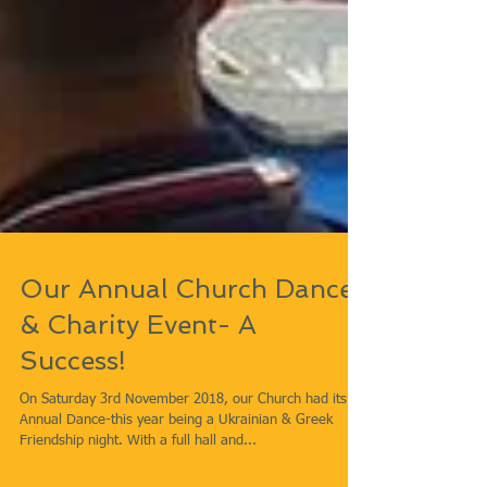
Our Annual Church Dance