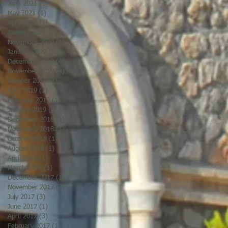
June 2021
(1)
1 post
May 2021
(1)
1 post
April 2021
(1)
1 post
January 2021
(1)
1 post
November 2020
(1)
1 post
January 2020
(1)
1 post
December 2019
(4)
4 posts
November 2019
(4)
4 posts
October 2019
(1)
1 post
April 2019
(1)
1 post
February 2019
(1)
1 post
January 2019
(2)
2 posts
December 2018
(1)
1 post
November 2018
(1)
1 post
October 2018
(1)
1 post
August 2018
(1)
1 post
April 2018
(1)
1 post
March 2018
(1)
1 post
December 2017
(1)
1 post
November 2017
(3)
3 posts
July 2017
(3)
3 posts
June 2017
(1)
1 post
April 2017
(3)
3 posts
February 2017
(1)
1 post