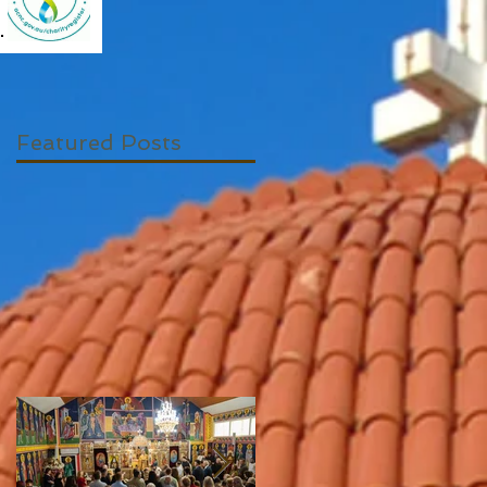
Featured Posts
s