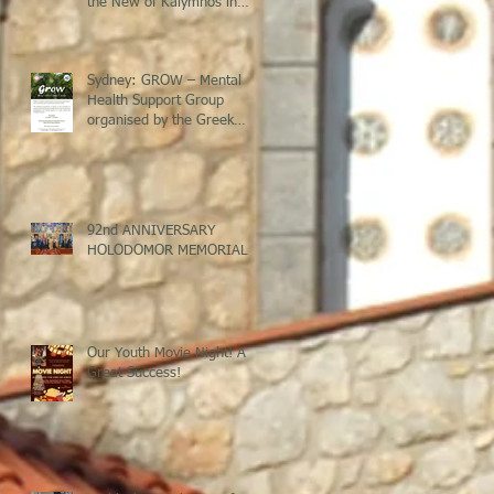
the New of Kalymnos in
Sydney
Sydney: GROW – Mental
Health Support Group
organised by the Greek
Welfare Centre @ St Savvas
Banksia
92nd ANNIVERSARY
HOLODOMOR MEMORIAL
Our Youth Movie Night! A
Great Success!