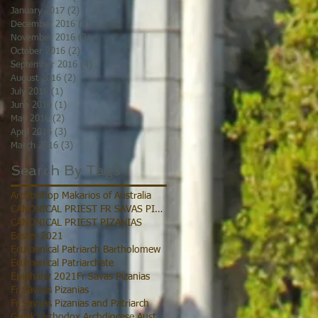
January 2017
(2)
2 posts
December 2016
(1)
1 post
November 2016
(2)
2 posts
October 2016
(2)
2 posts
September 2016
(4)
4 posts
August 2016
(2)
2 posts
July 2016
(1)
1 post
June 2016
(1)
1 post
May 2016
(2)
2 posts
April 2016
(3)
3 posts
March 2016
(3)
3 posts
Search By Tags
Archbishop Makarios of Australia
CANONICAL PRIEST FR SAVAS PIZANIAS
CANONICAL PRIEST PIZANIAS
Easter 2021
Ecumenical Patriarch Bartholomew
Ecumenical Patriarchate
Epiphany 2021
Fr Savas Pizanias
Fr Savvas Pizanias
Fr Savvas Pizanias and Patriarch
Greek Orthodox Archdiocese Australia