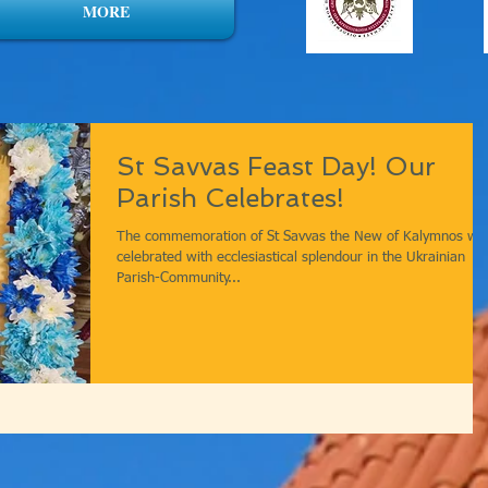
MORE
St Savvas Feast Day! Our
Parish Celebrates!
The commemoration of St Savvas the New of Kalymnos wa
celebrated with ecclesiastical splendour in the Ukrainian
Parish-Community...