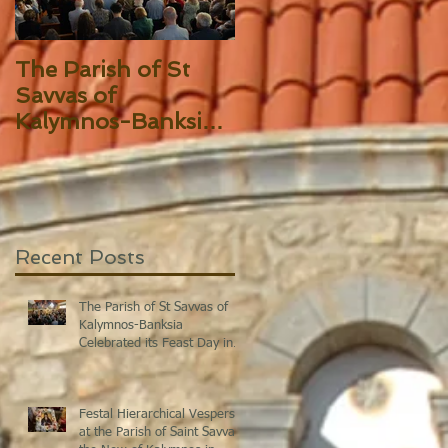
The Parish of St
Festal Hierarchical
Savvas of
Vespers at the
Kalymnos-Banksia
Parish of Saint
Celebrated its Feast
Savvas the New of
Day in Splendor!
Kalymnos in Sydne
Recent Posts
The Parish of St Savvas of
Kalymnos-Banksia
Celebrated its Feast Day in
Splendor!
Festal Hierarchical Vespers
at the Parish of Saint Savvas