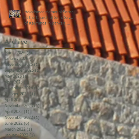
Holodomor Memorial Service
at the Church of Saint Savvas
of Kalymnos in Banksia,
Sydney
Archive
March 2026
(2)
2 posts
January 2026
(1)
1 post
November 2025
(1)
1 post
September 2025
(1)
1 post
May 2025
(1)
1 post
April 2025
(3)
3 posts
November 2024
(1)
1 post
October 2024
(1)
1 post
April 2024
(2)
2 posts
November 2023
(1)
1 post
April 2023
(1)
1 post
November 2022
(1)
1 post
June 2022
(6)
6 posts
March 2022
(1)
1 post
January 2022
(1)
1 post