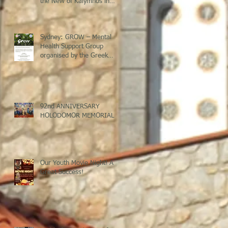
the New of Kalymnos in
Sydney
Sydney: GROW – Mental
Health Support Group
organised by the Greek
Welfare Centre @ St Savvas
Banksia
92nd ANNIVERSARY
HOLODOMOR MEMORIAL
Our Youth Movie Night! A
Great Success!