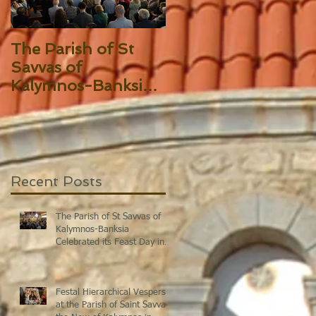
The Parish of St
Festal Hierarchical
Savvas of
Vespers at the
Kalymnos-Banksia
Parish of Saint
Celebrated its Feast
Savvas the New of
Day in Splendor!
Kalymnos in Sydne
Recent Posts
The Parish of St Savvas of
Kalymnos-Banksia
Celebrated its Feast Day in
Splendor!
Festal Hierarchical Vespers
at the Parish of Saint Savvas