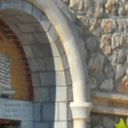
June 2021
(1)
1 post
May 2021
(1)
1 post
April 2021
(1)
1 post
January 2021
(1)
1 post
November 2020
(1)
1 post
January 2020
(1)
1 post
December 2019
(4)
4 posts
November 2019
(4)
4 posts
October 2019
(1)
1 post
April 2019
(1)
1 post
February 2019
(1)
1 post
January 2019
(2)
2 posts
December 2018
(1)
1 post
November 2018
(1)
1 post
October 2018
(1)
1 post
August 2018
(1)
1 post
April 2018
(1)
1 post
March 2018
(1)
1 post
December 2017
(1)
1 post
November 2017
(3)
3 posts
July 2017
(3)
3 posts
June 2017
(1)
1 post
April 2017
(3)
3 posts
February 2017
(1)
1 post