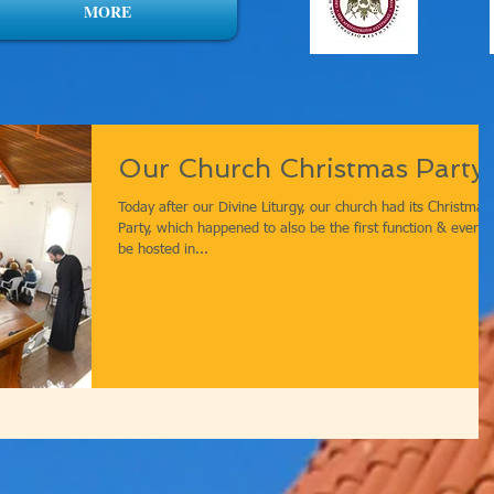
MORE
Our Church Christmas Party!
Today after our Divine Liturgy, our church had its Christmas
Party, which happened to also be the first function & event 
be hosted in...