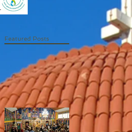
Featured Posts
to