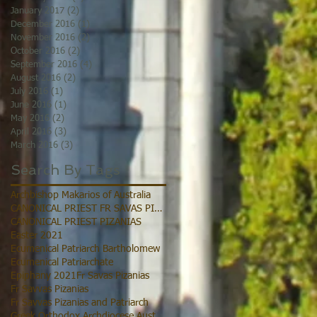
January 2017
(2)
2 posts
December 2016
(1)
1 post
November 2016
(2)
2 posts
October 2016
(2)
2 posts
September 2016
(4)
4 posts
August 2016
(2)
2 posts
July 2016
(1)
1 post
June 2016
(1)
1 post
May 2016
(2)
2 posts
April 2016
(3)
3 posts
March 2016
(3)
3 posts
Search By Tags
Archbishop Makarios of Australia
CANONICAL PRIEST FR SAVAS PIZANIAS
CANONICAL PRIEST PIZANIAS
Easter 2021
Ecumenical Patriarch Bartholomew
Ecumenical Patriarchate
Epiphany 2021
Fr Savas Pizanias
Fr Savvas Pizanias
Fr Savvas Pizanias and Patriarch
Greek Orthodox Archdiocese Australia