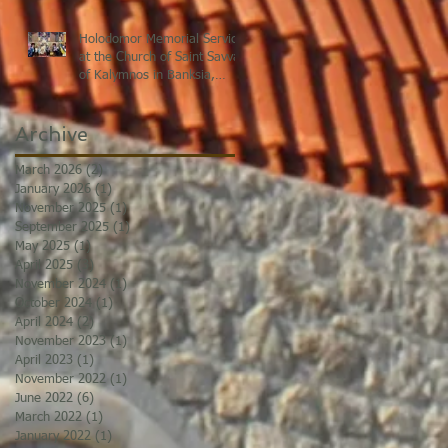
Holodomor Memorial Service
at the Church of Saint Savvas
of Kalymnos in Banksia,
Sydney
Archive
March 2026
(2)
2 posts
January 2026
(1)
1 post
November 2025
(1)
1 post
September 2025
(1)
1 post
May 2025
(1)
1 post
April 2025
(3)
3 posts
November 2024
(1)
1 post
October 2024
(1)
1 post
April 2024
(2)
2 posts
November 2023
(1)
1 post
April 2023
(1)
1 post
November 2022
(1)
1 post
June 2022
(6)
6 posts
March 2022
(1)
1 post
January 2022
(1)
1 post