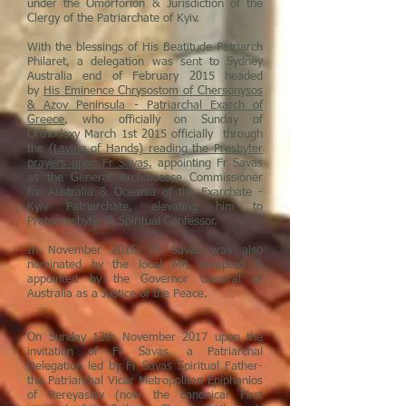
under the Omorforion & Jurisdiction of the
Clergy of the Patriarchate of Kyiv.
With the blessings of His Beatitude Patriarch
Philaret, a delegation was sent to Sydney
Australia end of February 2015 headed
by
His Eminence Chrysostom of Chersonysos
& Azov Peninsula - Patriarchal Exarch of
Greece
, who officially on Sunday of
Orthodoxy March 1st 2015 officially through
the
(Laying of Hands) reading the Presbyter
prayers upon Fr Savas,
appointing Fr Savas
as the General Archdiocese Commissioner
for Australia & Oceania of the Exarchate -
Kyiv Patriarchate, elevating him to
Protopresbyter & Spiritual Confessor.
In November 2016, Fr Savas was also
nominated by the local MP, accepted &
appointed by the Governor General of
Australia as a Justice of the Peace.
On Sunday 12th November 2017 upon the
invitation of Fr Savas, a Patriarchal
Delegation led by Fr Savas Spiritual Father-
the Patriarchal Vicar Metropolitan Epiphanios
of Pereyaslav (now the canonical First