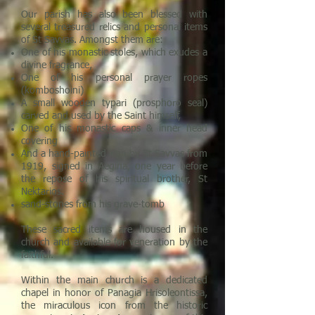
Our parish has also been blessed with
several treasured relics and personal items
of St Savvas. Amongst them are:
One of his monastic stoles, which exudes a
divine fragrance,
One of his personal prayer ropes
(komboshoini)
A small wooden typari (prosphoro seal)
carved and used by the Saint himself,
One of his monastic caps & inner head
covering
And a hand-painted icon by St Savvas from
1919, signed in Aegina, one year before
the repose of his spiritual brother, St
Nektarios.
sand-stones from his grave-tomb
These sacred items are housed in the
church and available for veneration by the
faithful.
Within the main church is a dedicated
chapel in honor of Panagia Hrisoleontissa,
the miraculous icon from the historic