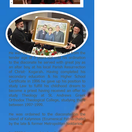
He was born in Sydney in 1978, and from the
tender age of 3 years old until his ordination
to the diaconate he served with great joy as
an altar boy, at his local Parish Resurrection
of Christ- Kogarah. Having completed his
secondary education & his Higher School
Certificate in 1996 he gave up his position to
study Law to fulfill his childhood dream to
become a priest having received an offer to
study Theology at St. Andrews Greek
Orthodox Theological College, studying there
between
1997-1999
.
He was ordained to the diaconate on the
island of Kalymnos (Ecumenical Patriarchate)
by the late & former Metropolitan Nektarios.