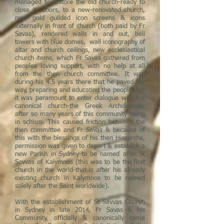
managed to restore the old church-ready to
close its doors, to a new-renovated church,
new gold guilded icon screens & icons
externally in front of church (both paid by Fr
Savas), rendered walls in and out, bell
towers with blue domes, wall iconography of
altar and church ceilings, new ecclesiastical
church items, which Fr Savas gathered from
peoples loving support, with no help at all
from the then church committee. It was
during his 4.5 years there that he paved the
way, preparing and educating the people that
it was paramount to enter dialogue with the
canonical church-the Greek Archdiocese,
after so many years of this community being
in schism. This caused friction between the
then committee and Fr Savas & because of
this with the blessings of his then Hierarchs,
permission was given to depart & establish a
new Parish in Sydney-to be named after St
Savvas of Kalymnos (this was to be the first
church in the world-that is after his already
existing church in Kalymnos to be named
solely after the Saint worldwide).
With the establishment of St Savvas Church
in Sydney in late 2014, Fr Savas & his
Community, officially & canonically came