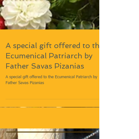
A special gift offered to the
Ecumenical Patriarch by
Father Savas Pizanias
A special gift offered to the Ecumenical Patriarch by
Father Savas Pizanias