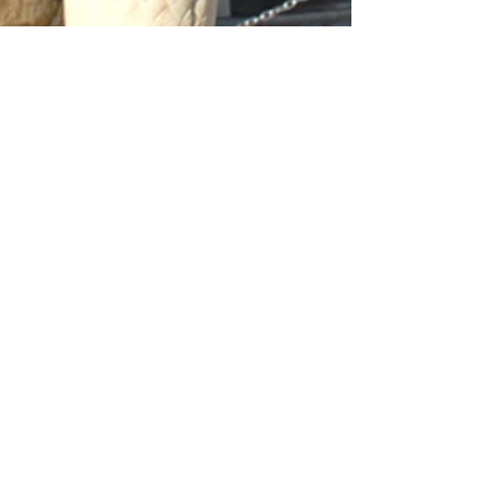
Archive
March 2026
(2)
2 posts
January 2026
(1)
1 post
November 2025
(1)
1 post
September 2025
(1)
1 post
May 2025
(1)
1 post
April 2025
(3)
3 posts
November 2024
(1)
1 post
October 2024
(1)
1 post
April 2024
(2)
2 posts
November 2023
(1)
1 post
April 2023
(1)
1 post
November 2022
(1)
1 post
June 2022
(6)
6 posts
March 2022
(1)
1 post
January 2022
(1)
1 post
June 2021
(1)
1 post
May 2021
(1)
1 post