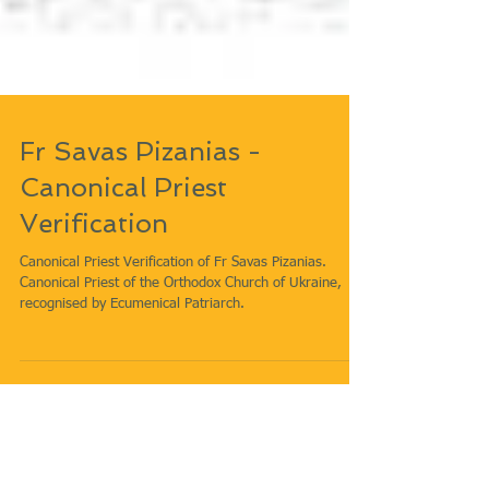
Fr Savas Pizanias -
Canonical Priest
Verification
Canonical Priest Verification of Fr Savas Pizanias.
Canonical Priest of the Orthodox Church of Ukraine,
recognised by Ecumenical Patriarch.