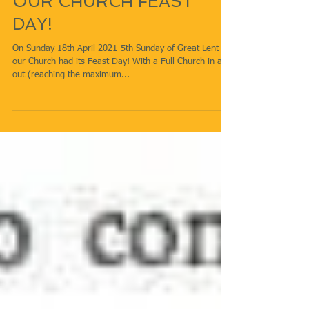
OUR CHURCH FEAST
DAY!
On Sunday 18th April 2021-5th Sunday of Great Lent
our Church had its Feast Day! With a Full Church in and
out (reaching the maximum...