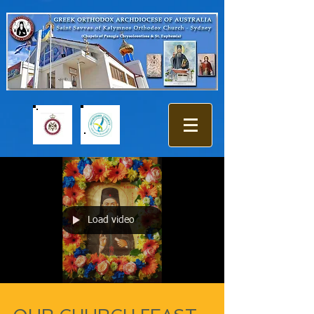
Load video