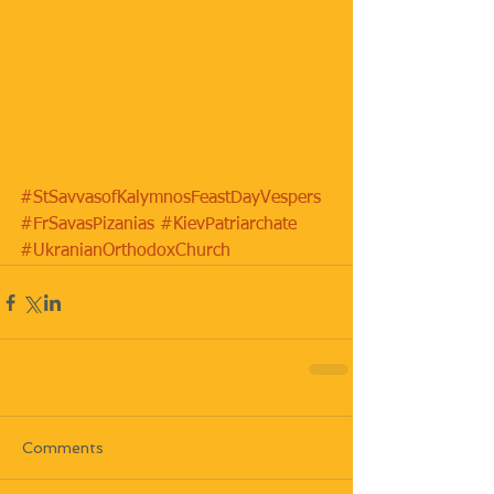
#StSavvasofKalymnosFeastDayVespers
#FrSavasPizanias
#KievPatriarchate
#UkranianOrthodoxChurch
Comments