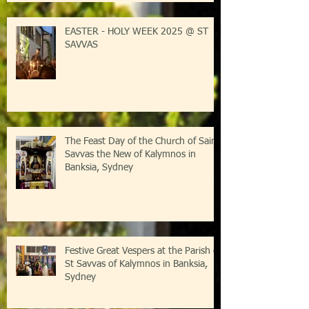
Kalymnos-Sydney
EASTER - HOLY WEEK 2025 @ ST
SAVVAS
The Feast Day of the Church of Saint
Savvas the New of Kalymnos in
Banksia, Sydney
Festive Great Vespers at the Parish of
St Savvas of Kalymnos in Banksia,
Sydney