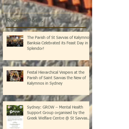
Recent Posts
The Parish of St Savvas of Kalymnos-
Banksia Celebrated its Feast Day in
Splendor!
Festal Hierarchical Vespers at the
Parish of Saint Savvas the New of
Kalymnos in Sydney
Sydney: GROW – Mental Health
Support Group organised by the
Greek Welfare Centre @ St Savvas
Banksia