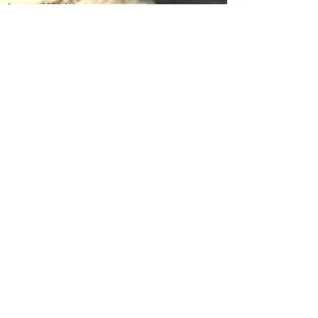
January 2022
(1)
1 post
June 2021
(1)
1 post
May 2021
(1)
1 post
April 2021
(1)
1 post
January 2021
(1)
1 post
November 2020
(1)
1 post
January 2020
(1)
1 post
December 2019
(4)
4 posts
November 2019
(4)
4 posts
October 2019
(1)
1 post
April 2019
(1)
1 post
February 2019
(1)
1 post
January 2019
(2)
2 posts
December 2018
(1)
1 post
November 2018
(1)
1 post
October 2018
(1)
1 post
August 2018
(1)
1 post
April 2018
(1)
1 post
March 2018
(1)
1 post
December 2017
(1)
1 post
November 2017
(3)
3 posts
July 2017
(3)
3 posts
June 2017
(1)
1 post
April 2017
(3)
3 posts