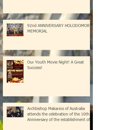
92nd ANNIVERSARY HOLODOMOR
MEMORIAL
Our Youth Movie Night! A Great
Success!
Archbishop Makarios of Australia
attends the celebration of the 10th
Anniversary of the establishment of
the Parish of Saint Savvas of