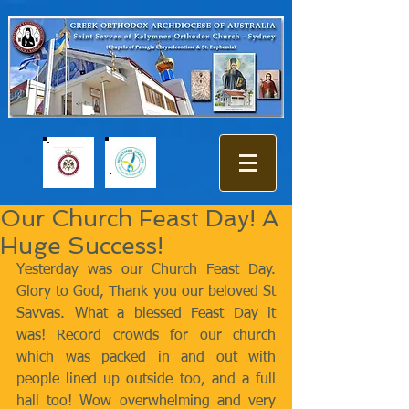
Our Church Feast Day! A
Huge Success!
Yesterday was our Church Feast Day. 
Glory to God, Thank you our beloved St 
Savvas. What a blessed Feast Day it 
was! Record crowds for our church 
which was packed in and out with 
people lined up outside too, and a full 
hall too! Wow overwhelming and very 