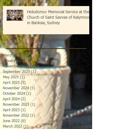
Holodomor Memorial Service at the
Church of Saint Savvas of Kalymnos
in Banksia, Sydney
Archive
March 2026
(2)
2 posts
January 2026
(1)
1 post
November 2025
(1)
1 post
September 2025
(1)
1 post
May 2025
(1)
1 post
April 2025
(3)
3 posts
November 2024
(1)
1 post
October 2024
(1)
1 post
April 2024
(2)
2 posts
November 2023
(1)
1 post
April 2023
(1)
1 post
November 2022
(1)
1 post
June 2022
(6)
6 posts
March 2022
(1)
1 post