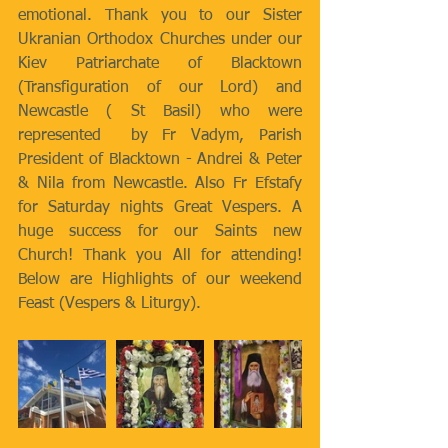
emotional. Thank you to our Sister 
Ukranian Orthodox Churches under our 
Kiev Patriarchate of Blacktown 
(Transfiguration of our Lord) and 
Newcastle ( St Basil) who were 
represented  by Fr Vadym, Parish 
President of Blacktown - Andrei & Peter 
& Nila from Newcastle. Also Fr Efstafy 
for Saturday nights Great Vespers. A 
huge success for our Saints new 
Church! Thank you All for attending!  
Below are Highlights of our weekend 
Feast (Vespers & Liturgy).