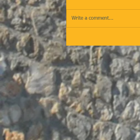
Write a comment...