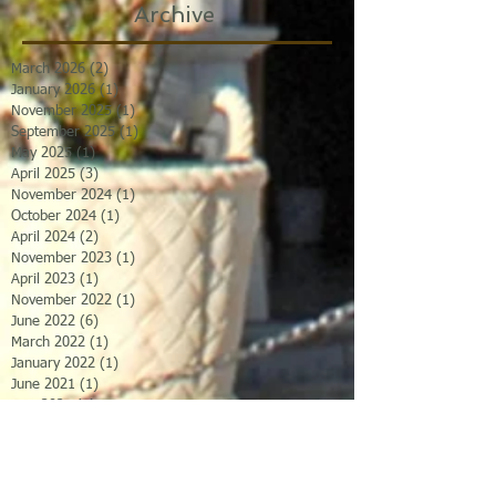
Archive
March 2026
(2)
2 posts
January 2026
(1)
1 post
November 2025
(1)
1 post
September 2025
(1)
1 post
May 2025
(1)
1 post
April 2025
(3)
3 posts
November 2024
(1)
1 post
October 2024
(1)
1 post
April 2024
(2)
2 posts
November 2023
(1)
1 post
April 2023
(1)
1 post
November 2022
(1)
1 post
June 2022
(6)
6 posts
March 2022
(1)
1 post
January 2022
(1)
1 post
June 2021
(1)
1 post
May 2021
(1)
1 post
April 2021
(1)
1 post
January 2021
(1)
1 post
November 2020
(1)
1 post
January 2020
(1)
1 post