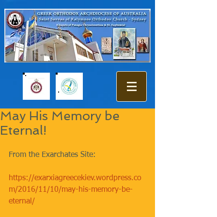
May His Memory be
Eternal!
From the Exarchates Site:
https://exarxiagreecekiev.wordpress.co
m/2016/11/10/may-his-memory-be-
eternal/