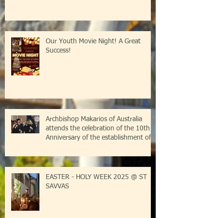
Our Youth Movie Night! A Great
Success!
Archbishop Makarios of Australia
attends the celebration of the 10th
Anniversary of the establishment of
the Parish of Saint Savvas of
Kalymnos-Sydney
EASTER - HOLY WEEK 2025 @ ST
SAVVAS