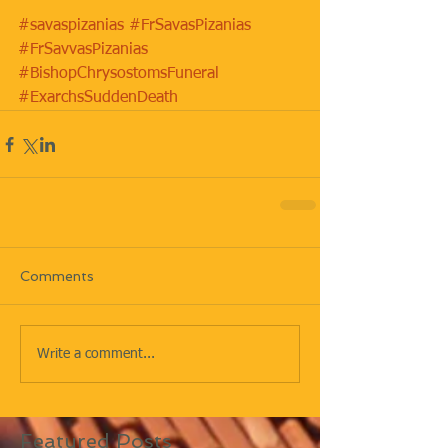
#savaspizanias
#FrSavasPizanias
#FrSavvasPizanias
#BishopChrysostomsFuneral
#ExarchsSuddenDeath
Comments
Write a comment...
Featured Posts