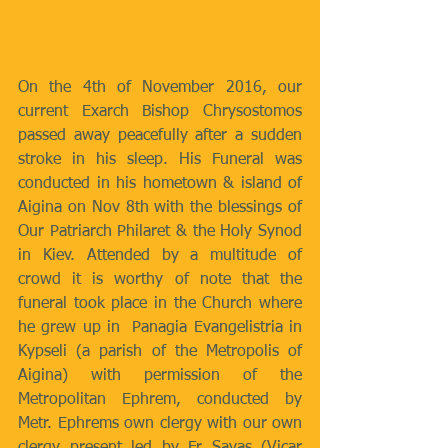
On the 4th of November 2016, our 
current Exarch Bishop Chrysostomos 
passed away peacefully after a sudden 
stroke in his sleep. His Funeral was 
conducted in his hometown & island of 
Aigina on Nov 8th with the blessings of 
Our Patriarch Philaret & the Holy Synod 
in Kiev. Attended by a multitude of 
crowd it is worthy of note that the 
funeral took place in the Church where 
he grew up in  Panagia Evangelistria in 
Kypseli (a parish of the Metropolis of 
Aigina) with permission of the 
Metropolitan Ephrem, conducted by 
Metr. Ephrems own clergy with our own 