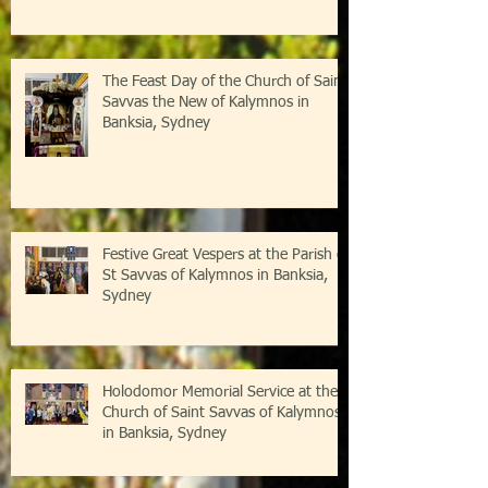
The Feast Day of the Church of Saint
Savvas the New of Kalymnos in
Banksia, Sydney
Festive Great Vespers at the Parish of
St Savvas of Kalymnos in Banksia,
Sydney
Holodomor Memorial Service at the
Church of Saint Savvas of Kalymnos
in Banksia, Sydney