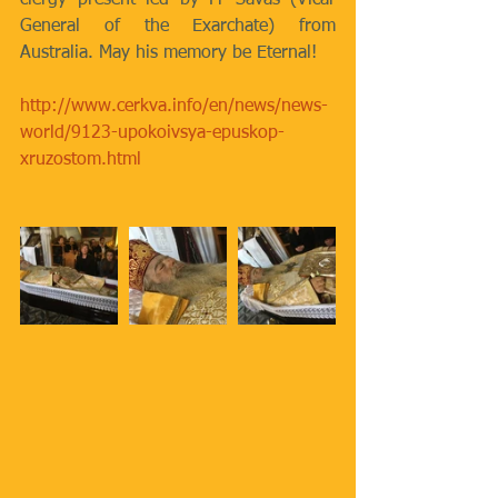
clergy present led by Fr Savas (Vicar 
General of the Exarchate) from 
Australia. May his memory be Eternal!
http://www.cerkva.info/en/news/news-
world/9123-upokoivsya-epuskop-
xruzostom.html