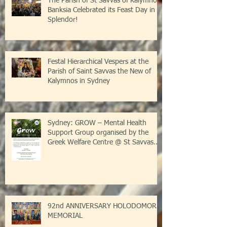
The Parish of St Savvas of Kalymnos-
Banksia Celebrated its Feast Day in
Splendor!
Festal Hierarchical Vespers at the
Parish of Saint Savvas the New of
Kalymnos in Sydney
Sydney: GROW – Mental Health
Support Group organised by the
Greek Welfare Centre @ St Savvas
Banksia
92nd ANNIVERSARY HOLODOMOR
MEMORIAL