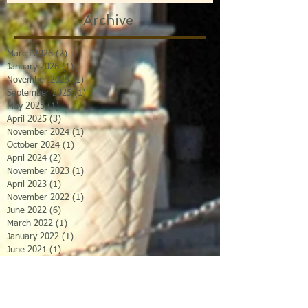
Archive
March 2026
(2)
2 posts
January 2026
(1)
1 post
November 2025
(1)
1 post
September 2025
(1)
1 post
May 2025
(1)
1 post
April 2025
(3)
3 posts
November 2024
(1)
1 post
October 2024
(1)
1 post
April 2024
(2)
2 posts
November 2023
(1)
1 post
April 2023
(1)
1 post
November 2022
(1)
1 post
June 2022
(6)
6 posts
March 2022
(1)
1 post
January 2022
(1)
1 post
June 2021
(1)
1 post
May 2021
(1)
1 post
April 2021
(1)
1 post
January 2021
(1)
1 post
November 2020
(1)
1 post