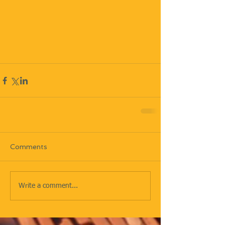
Comments
Write a comment...