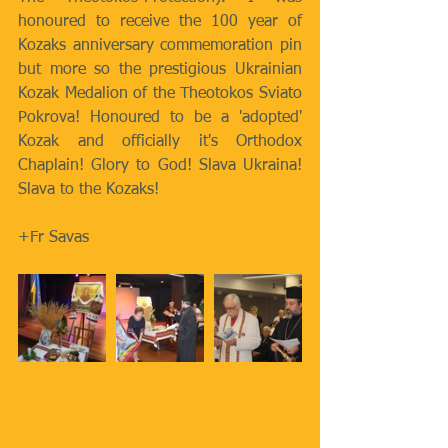
honoured to receive the 100 year of 
Kozaks anniversary commemoration pin 
but more so the prestigious Ukrainian 
Kozak Medalion of the Theotokos Sviato 
Pokrova! Honoured to be a 'adopted' 
Kozak and officially it's Orthodox 
Chaplain! Glory to God! Slava Ukraina! 
Slava to the Kozaks! 
+Fr Savas