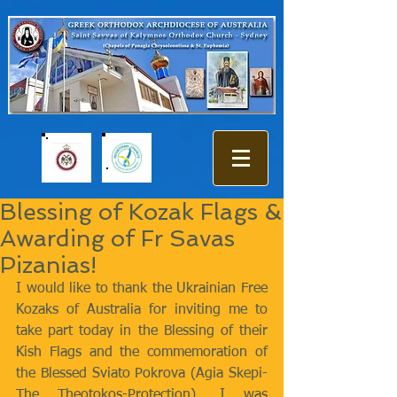
Blessing of Kozak Flags &
Awarding of Fr Savas
Pizanias!
I would like to thank the Ukrainian Free 
Kozaks of Australia for inviting me to 
take part today in the Blessing of their 
Kish Flags and the commemoration of 
the Blessed Sviato Pokrova (Agia Skepi- 
The Theotokos-Protection). I was 