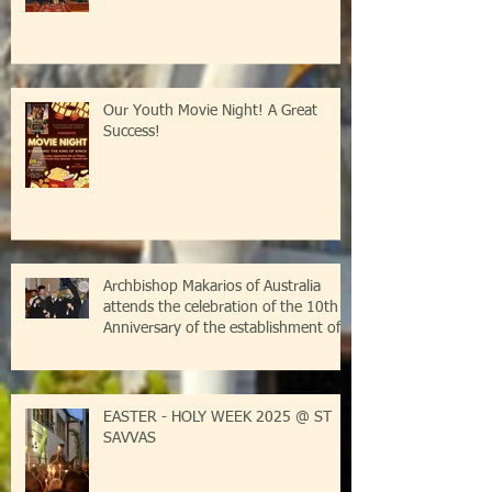
Our Youth Movie Night! A Great
Success!
Archbishop Makarios of Australia
attends the celebration of the 10th
Anniversary of the establishment of
the Parish of Saint Savvas of
Kalymnos-Sydney
EASTER - HOLY WEEK 2025 @ ST
SAVVAS