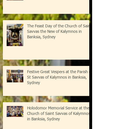
The Feast Day of the Church of Saint
Savvas the New of Kalymnos in
Banksia, Sydney
Festive Great Vespers at the Parish of
St Savvas of Kalymnos in Banksia,
Sydney
Holodomor Memorial Service at the
Church of Saint Savvas of Kalymnos
in Banksia, Sydney