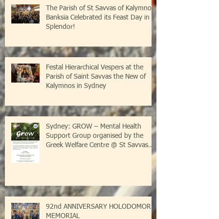
The Parish of St Savvas of Kalymnos-
Banksia Celebrated its Feast Day in
Splendor!
Festal Hierarchical Vespers at the
Parish of Saint Savvas the New of
Kalymnos in Sydney
Sydney: GROW – Mental Health
Support Group organised by the
Greek Welfare Centre @ St Savvas
Banksia
92nd ANNIVERSARY HOLODOMOR
MEMORIAL