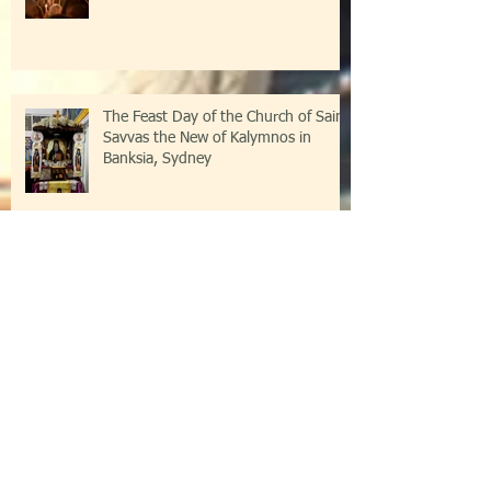
The Feast Day of the Church of Saint
Savvas the New of Kalymnos in
Banksia, Sydney
Festive Great Vespers at the Parish of
St Savvas of Kalymnos in Banksia,
Sydney
Holodomor Memorial Service at the
Church of Saint Savvas of Kalymnos
in Banksia, Sydney