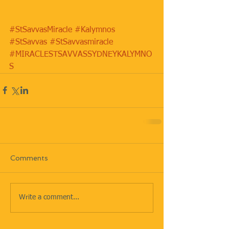
#StSavvasMiracle
#Kalymnos
#StSavvas
#StSavvasmiracle
#MIRACLESTSAVVASSYDNEYKALYMNO
S
Comments
Write a comment...