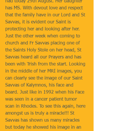
had today 29th August. Her daughter 
has MS. With devout love and respect 
that the family have in our Lord and St 
Savvas, it is evident our Saint is 
protecting her and looking after her. 
Just the other week when coming to 
church and Fr Savvas placing one of 
the Saints Holy Stole on her head, St 
Savvas heard all our Prayers and has 
been with Trish from the start. Looking 
in the middle of her MRI images, you 
can clearly see the image of our Saint 
Savvas of Kalymnos, his face and 
beard. Just like in 1992 when his Face 
was seen in a cancer patient tumor 
scan in Rhodes. To see this again, here 
amongst us is truly a miracle!!! St 
Savvas has shown us many miracles 
but today he showed his image in an 