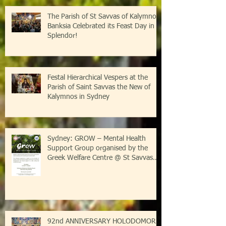
The Parish of St Savvas of Kalymnos-
Banksia Celebrated its Feast Day in
Splendor!
Festal Hierarchical Vespers at the
Parish of Saint Savvas the New of
Kalymnos in Sydney
Sydney: GROW – Mental Health
Support Group organised by the
Greek Welfare Centre @ St Savvas
Banksia
92nd ANNIVERSARY HOLODOMOR