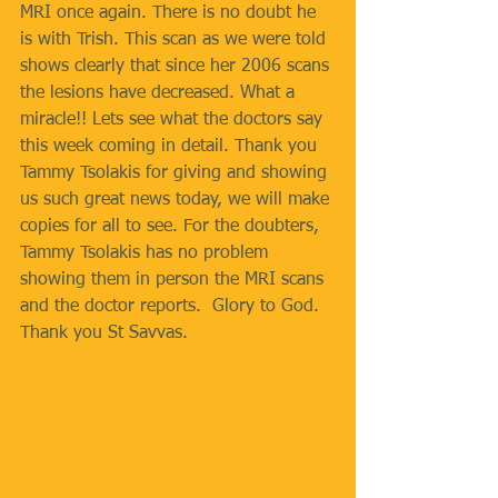
MRI once again. There is no doubt he 
is with Trish. This scan as we were told 
shows clearly that since her 2006 scans 
the lesions have decreased. What a 
miracle!! Lets see what the doctors say 
this week coming in detail. Thank you 
Tammy Tsolakis for giving and showing 
us such great news today, we will make 
copies for all to see. For the doubters, 
Tammy Tsolakis has no problem 
showing them in person the MRI scans 
and the doctor reports.  Glory to God. 
Thank you St Savvas.