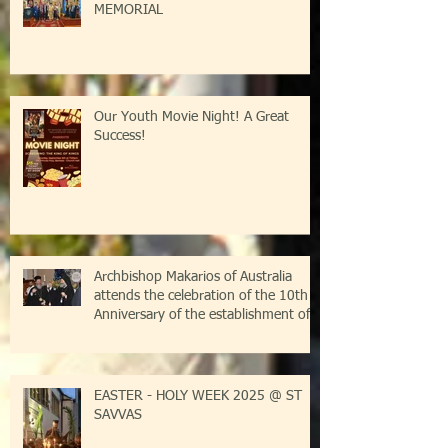
MEMORIAL
Our Youth Movie Night! A Great
Success!
Archbishop Makarios of Australia
attends the celebration of the 10th
Anniversary of the establishment of
the Parish of Saint Savvas of
Kalymnos-Sydney
EASTER - HOLY WEEK 2025 @ ST
SAVVAS