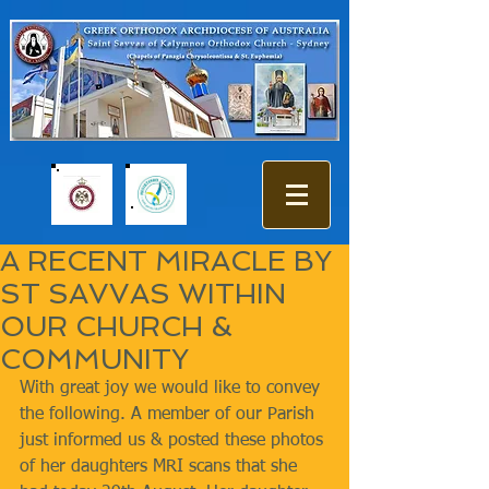
A RECENT MIRACLE BY
ST SAVVAS WITHIN
OUR CHURCH &
COMMUNITY
With great joy we would like to convey 
the following. A member of our Parish 
just informed us & posted these photos 
of her daughters MRI scans that she 